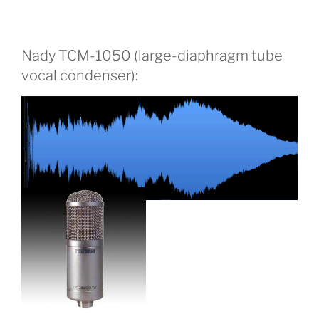
Nady TCM-1050 (large-diaphragm tube
vocal condenser):