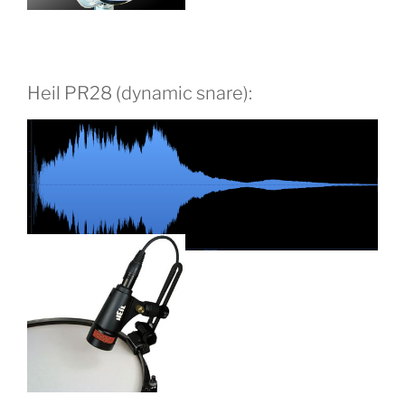
Heil PR28 (dynamic snare):