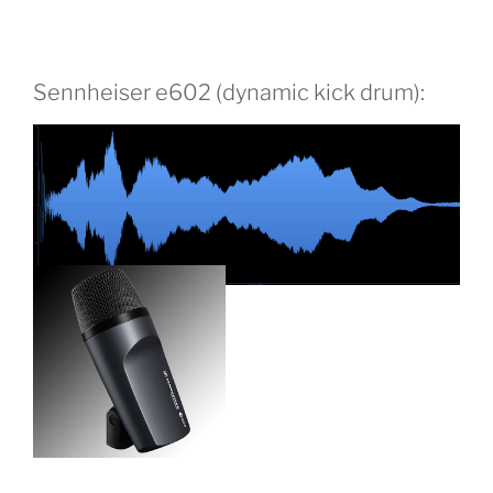
Sennheiser e602 (dynamic kick drum):