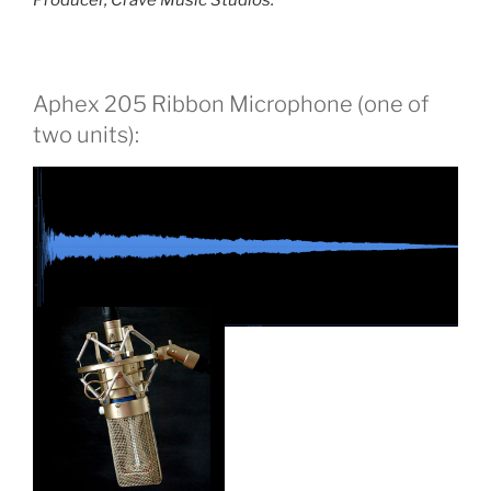
Producer, Crave Music Studios.
Aphex 205 Ribbon Microphone (one of
two units):