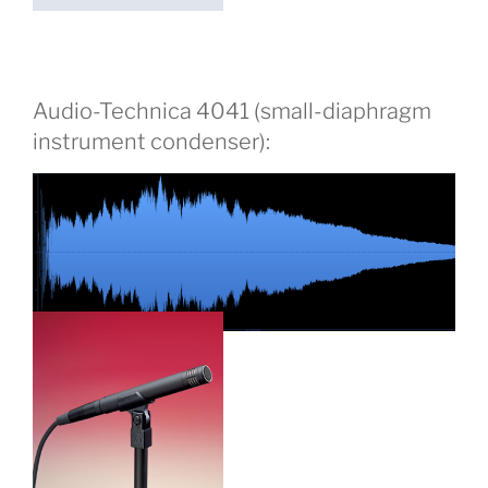
Audio-Technica 4041 (small-diaphragm
instrument condenser):