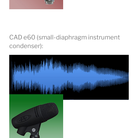
CAD e60 (small-diaphragm instrument
condenser):