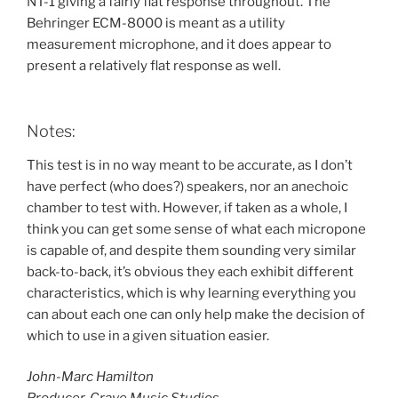
NT-1 giving a fairly flat response throughout. The
Behringer ECM-8000 is meant as a utility
measurement microphone, and it does appear to
present a relatively flat response as well.
Notes:
This test is in no way meant to be accurate, as I don’t
have perfect (who does?) speakers, nor an anechoic
chamber to test with. However, if taken as a whole, I
think you can get some sense of what each micropone
is capable of, and despite them sounding very similar
back-to-back, it’s obvious they each exhibit different
characteristics, which is why learning everything you
can about each one can only help make the decision of
which to use in a given situation easier.
John-Marc Hamilton