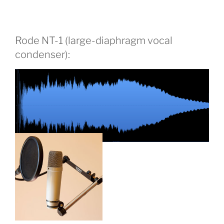
Rode NT-1 (large-diaphragm vocal
condenser):