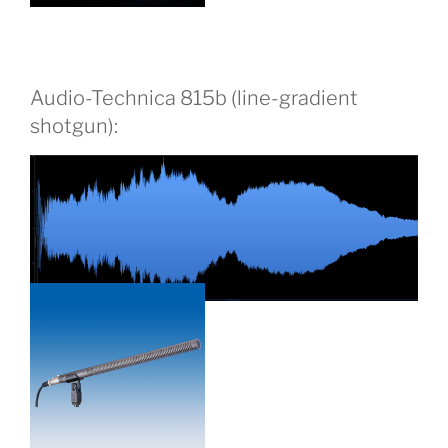
Audio-Technica 815b (line-gradient
shotgun):