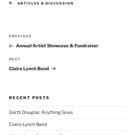
CATEGORIES
ARTICLES & DISCUSSION
Post
Previous
PREVIOUS
navigation
Post
Annual Artist Showcase & Fundraiser
Next
NEXT
Post
Claire Lynch Band
RECENT POSTS
Garth Douglas: Anything Goes
Claire Lynch Band