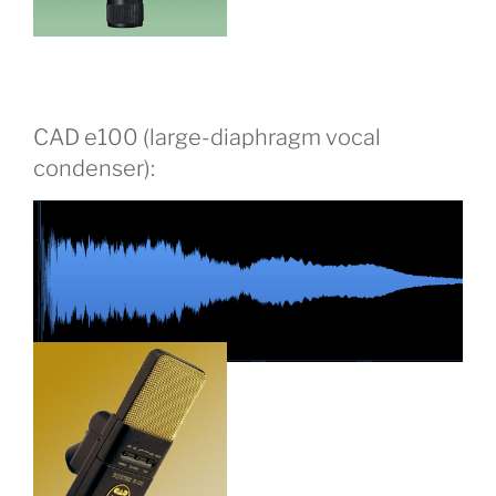
CAD e100 (large-diaphragm vocal
condenser):