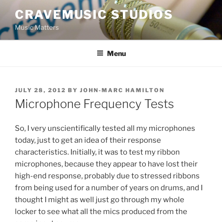
Skip
CRAVEMUSIC STUDIOS
to
Music Matters
content
Menu
POSTED
JULY 28, 2012
BY
JOHN-MARC HAMILTON
ON
Microphone Frequency Tests
So, I very unscientifically tested all my microphones
today, just to get an idea of their response
characteristics. Initially, it was to test my ribbon
microphones, because they appear to have lost their
high-end response, probably due to stressed ribbons
from being used for a number of years on drums, and I
thought I might as well just go through my whole
locker to see what all the mics produced from the