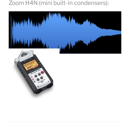
Zoom H4N (mini built-in condensers):