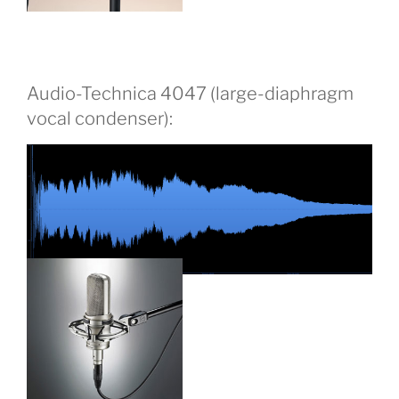
Audio-Technica 4047 (large-diaphragm
vocal condenser):