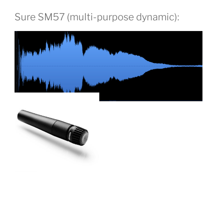
Sure SM57 (multi-purpose dynamic):