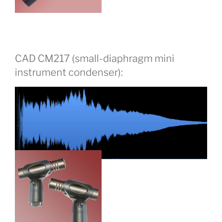
CAD CM217 (small-diaphragm mini
instrument condenser):