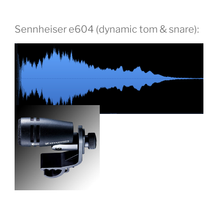
Sennheiser e604 (dynamic tom & snare):