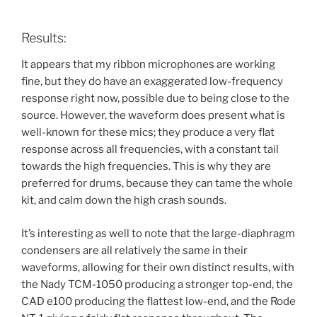
Results:
It appears that my ribbon microphones are working
fine, but they do have an exaggerated low-frequency
response right now, possible due to being close to the
source. However, the waveform does present what is
well-known for these mics; they produce a very flat
response across all frequencies, with a constant tail
towards the high frequencies. This is why they are
preferred for drums, because they can tame the whole
kit, and calm down the high crash sounds.
It’s interesting as well to note that the large-diaphragm
condensers are all relatively the same in their
waveforms, allowing for their own distinct results, with
the Nady TCM-1050 producing a stronger top-end, the
CAD e100 producing the flattest low-end, and the Rode