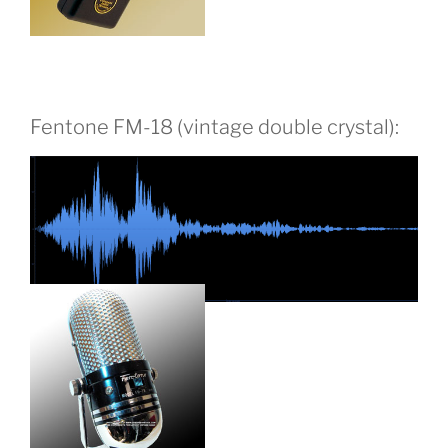
Fentone FM-18 (vintage double crystal):