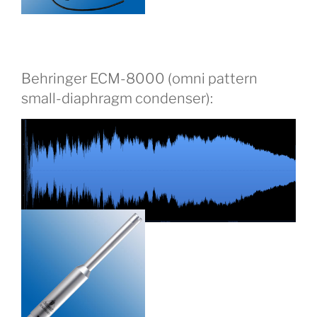
Behringer ECM-8000 (omni pattern
small-diaphragm condenser):