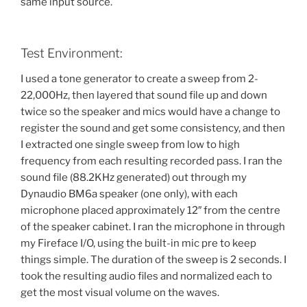
same input source.
Test Environment:
I used a tone generator to create a sweep from 2-
22,000Hz, then layered that sound file up and down
twice so the speaker and mics would have a change to
register the sound and get some consistency, and then
I extracted one single sweep from low to high
frequency from each resulting recorded pass. I ran the
sound file (88.2KHz generated) out through my
Dynaudio BM6a speaker (one only), with each
microphone placed approximately 12″ from the centre
of the speaker cabinet. I ran the microphone in through
my Fireface I/O, using the built-in mic pre to keep
things simple. The duration of the sweep is 2 seconds. I
took the resulting audio files and normalized each to
get the most visual volume on the waves.