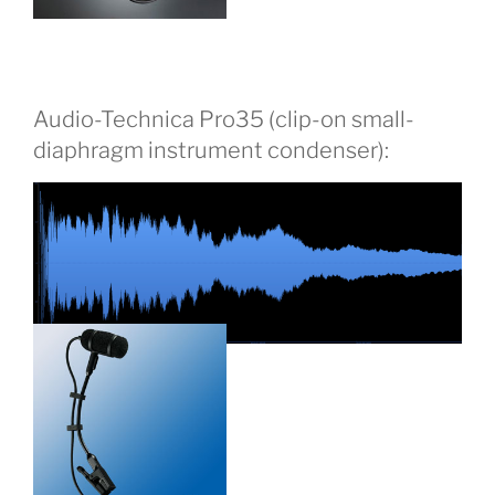
Audio-Technica Pro35 (clip-on small-
diaphragm instrument condenser):