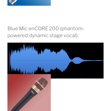
Blue Mic enCORE 200 (phantom-
powered dynamic stage vocal):