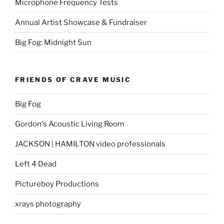
Microphone Frequency Tests
Annual Artist Showcase & Fundraiser
Big Fog: Midnight Sun
FRIENDS OF CRAVE MUSIC
Big Fog
Gordon's Acoustic Living Room
JACKSON | HAMILTON video professionals
Left 4 Dead
Pictureboy Productions
xrays photography