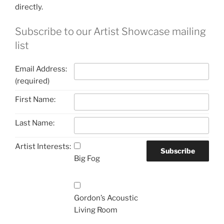
directly.
Subscribe to our Artist Showcase mailing
list
Email Address:
(required)
First Name:
Last Name:
Artist Interests:
Big Fog
Gordon’s Acoustic
Living Room