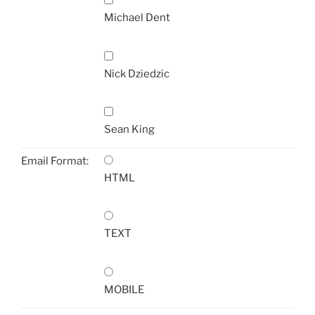
Michael Dent
Nick Dziedzic
Sean King
Email Format:
HTML
TEXT
MOBILE