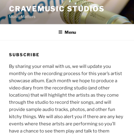
Skip
CRAVEMUSIC STUDIOS
to
Music Matters
content
Menu
SUBSCRIBE
By sharing your email with us, we will update you
monthly on the recording process for this year’s artist
showcase album. Each month we hope to produce a
video diary from the recording studio (and other
locations) that will highlight the artists as they come
through the studio to record their songs, and will
provide sample audio tracks, photos, and other fun
kitchy things. We will also alert you if there are any key
events where these artsts are performing so you’ll
have a chance to see them play and talk to them