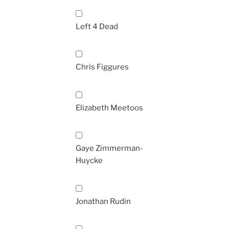
Left 4 Dead
Chris Figgures
Elizabeth Meetoos
Gaye Zimmerman-
Huycke
Jonathan Rudin