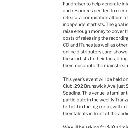
Fundraiser to help generate int
and resources needed to recor
release a compilation album of
independent artists. The goal is
raise enough money to cover t
costs of releasing the recordin
CD and iTunes (as well as other
online distributors), and show
these artists to their fans, brin
their music into the mainstrea
This year’s event will be held o
Club, 292 Brunswick Ave, just 
Spadina. This venue is familar 
participate in the weekly Tranz
be held in the big room, with a
their talents in front of the aud
We will be asking for $10 admis