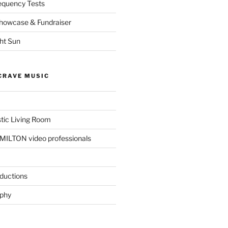
equency Tests
Showcase & Fundraiser
ght Sun
CRAVE MUSIC
tic Living Room
ILTON video professionals
ductions
aphy