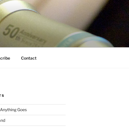
cribe
Contact
TS
 Anything Goes
and