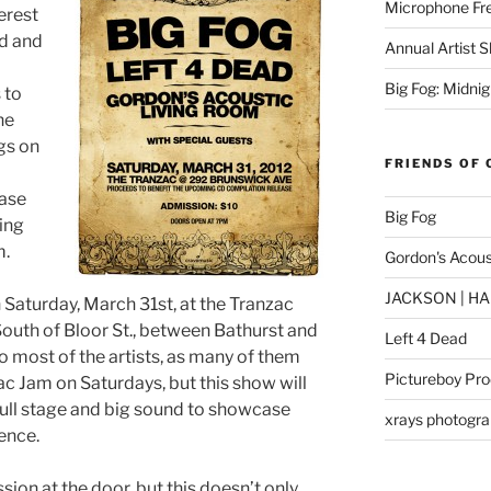
Microphone Fr
erest
d and
Annual Artist 
Big Fog: Midni
 to
he
gs on
FRIENDS OF 
case
Big Fog
ging
m.
Gordon's Acous
JACKSON | HAM
n Saturday, March 31st, at the Tranzac
South of Bloor St., between Bathurst and
Left 4 Dead
to most of the artists, as many of them
Pictureboy Pro
ac Jam on Saturdays, but this show will
 full stage and big sound to showcase
xrays photogr
ience.
sion at the door, but this doesn’t only