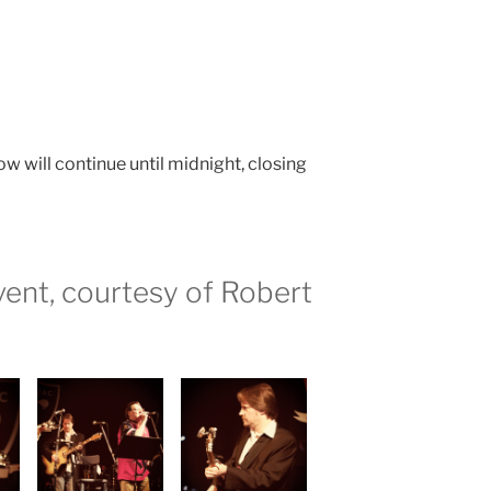
w will continue until midnight, closing
ent, courtesy of Robert