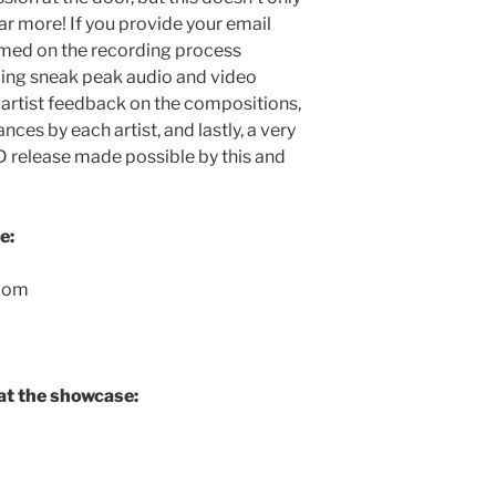
far more! If you provide your email
rmed on the recording process
ding sneak peak audio and video
artist feedback on the compositions,
es by each artist, and lastly, a very
CD release made possible by this and
e:
Room
 at the showcase: