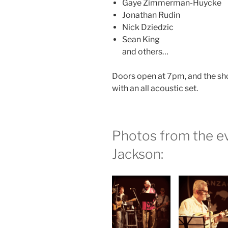
Gaye Zimmerman-Huycke
Jonathan Rudin
Nick Dziedzic
Sean King
and others…
Doors open at 7pm, and the sho
with an all acoustic set.
Photos from the ev
Jackson: