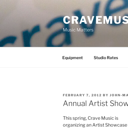
Skip
to
CRAVEMUS
content
Music Matters
Equipment
Studio Rates
POSTED
FEBRUARY 7, 2012
BY
JOHN-M
ON
Annual Artist Sho
This spring, Crave Music is
organizing an Artist Showcase