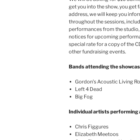
get you into the show, you get 
address, we will keep you info
throughout the sessions, inclu
performances from the studio, 
notices for upcoming performanc
special rate for a copy of the 
other fundraising events.
Bands attending the showcas
Gordon’s Acoustic Living 
Left 4 Dead
Big Fog
Individual artists performing
Chris Figgures
Elizabeth Meetoos