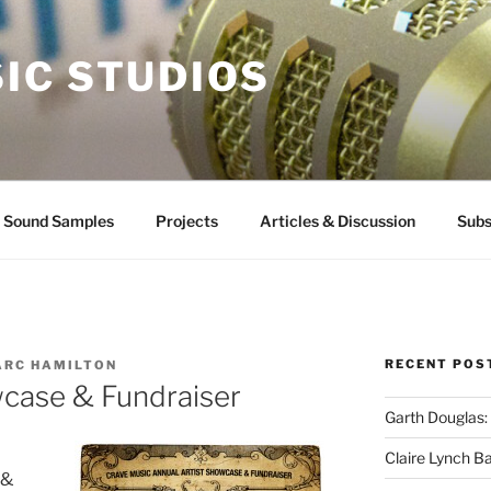
IC STUDIOS
Sound Samples
Projects
Articles & Discussion
Subs
RECENT POS
ARC HAMILTON
wcase & Fundraiser
Garth Douglas:
Claire Lynch B
 &